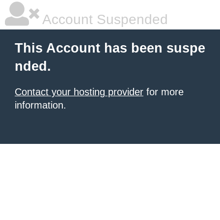
Account Suspended
This Account has been suspe
nded.
Contact your hosting provider
for more
information.