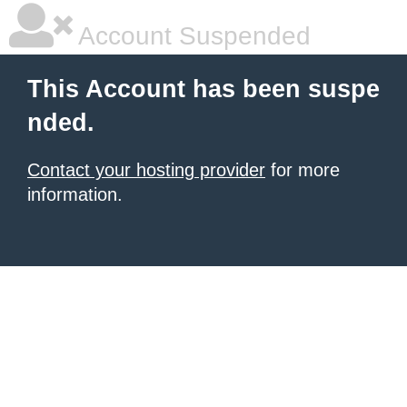
Account Suspended
This Account has been suspe
nded.
Contact your hosting provider
for more
information.