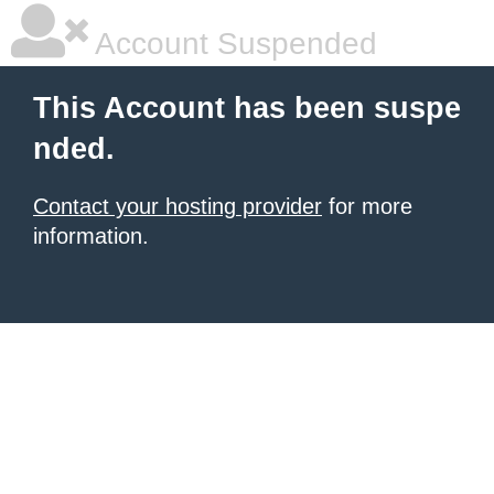
Account Suspended
This Account has been suspe
nded.
Contact your hosting provider
for more
information.