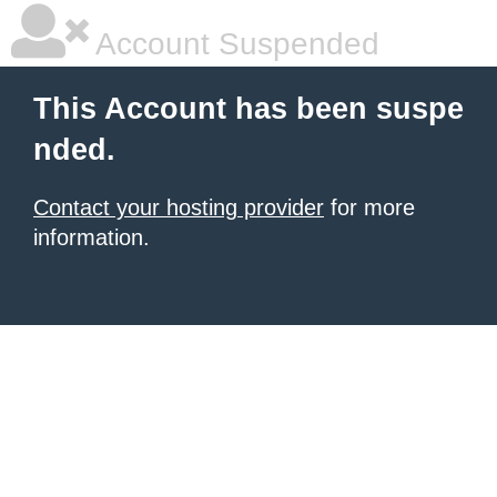
Account Suspended
This Account has been suspe
nded.
Contact your hosting provider
for more
information.