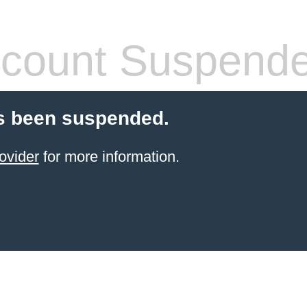
count Suspend
s been suspended.
ovider
for more information.