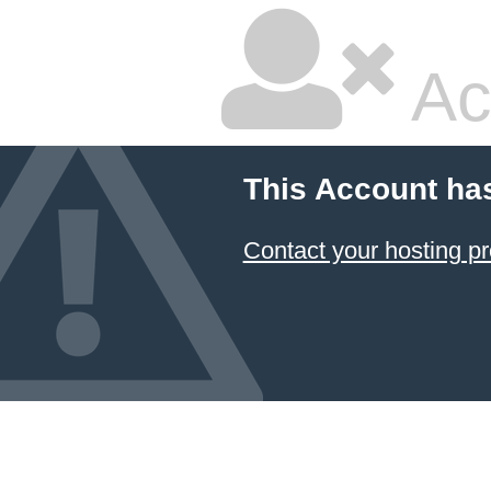
Ac
This Account ha
Contact your hosting pr