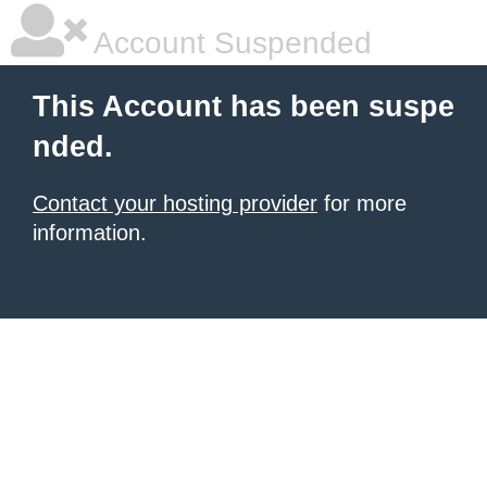
Account Suspended
This Account has been suspe
nded.
Contact your hosting provider
for more
information.