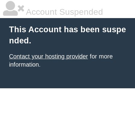
Account Suspended
This Account has been suspe
nded.
Contact your hosting provider
for more
information.