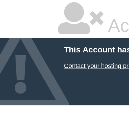
Ac
This Account ha
Contact your hosting pr