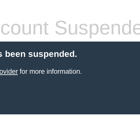
count Suspend
s been suspended.
ovider
for more information.