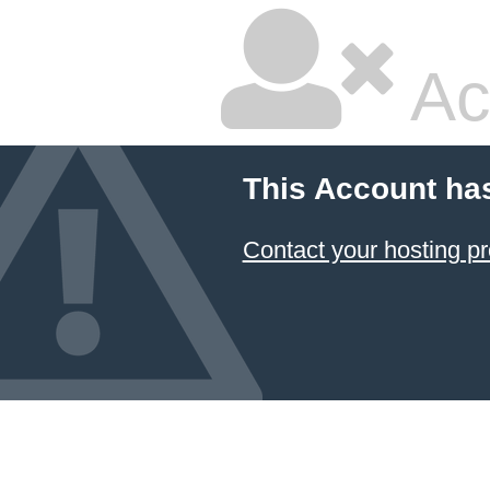
Ac
This Account ha
Contact your hosting pr