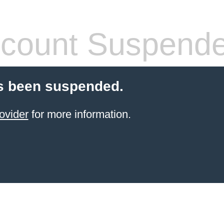
count Suspend
s been suspended.
ovider
for more information.