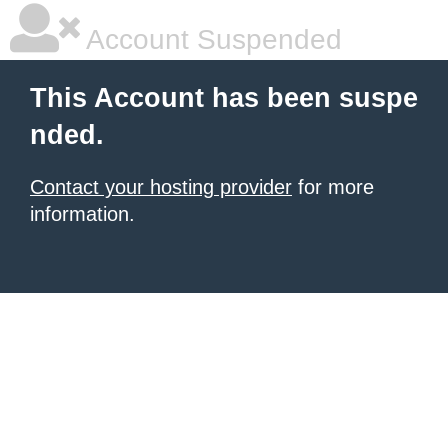
Account Suspended
This Account has been suspe
nded.
Contact your hosting provider
for more
information.