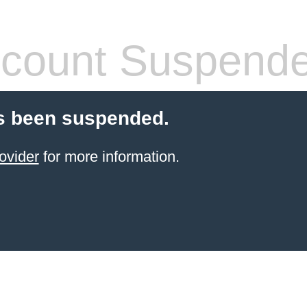
count Suspend
s been suspended.
ovider
for more information.