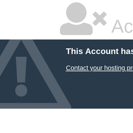
Ac
This Account ha
Contact your hosting pr