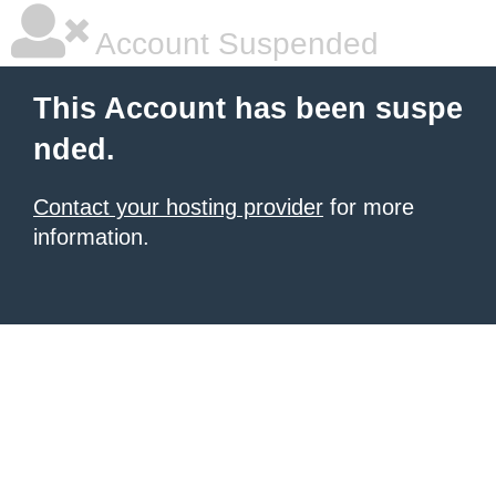
Account Suspended
This Account has been suspe
nded.
Contact your hosting provider
for more
information.