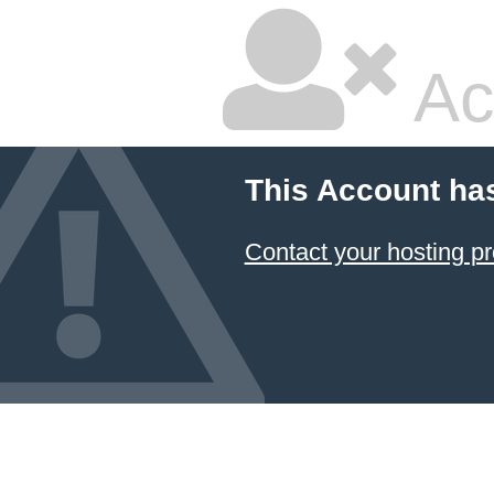
Ac
This Account ha
Contact your hosting pr