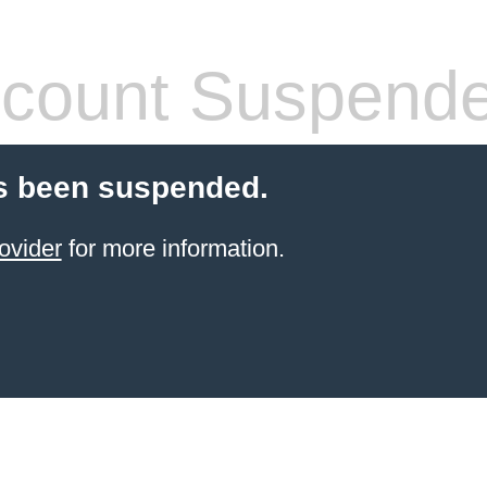
count Suspend
s been suspended.
ovider
for more information.