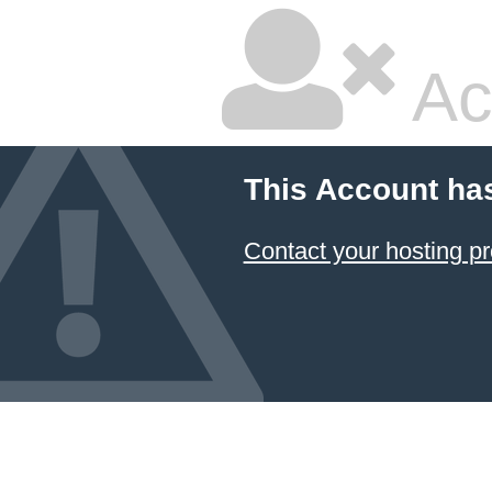
Ac
This Account ha
Contact your hosting pr