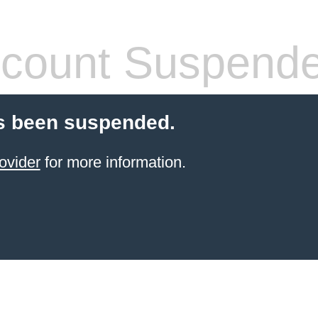
count Suspend
s been suspended.
ovider
for more information.