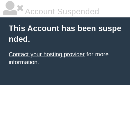
Account Suspended
This Account has been suspe
nded.
Contact your hosting provider
for more
information.