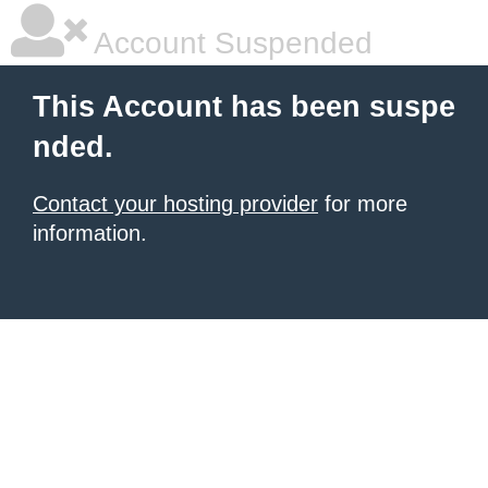
Account Suspended
This Account has been suspe
nded.
Contact your hosting provider
for more
information.