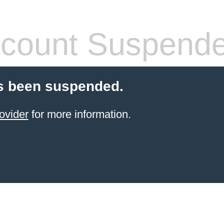
count Suspend
s been suspended.
ovider
for more information.