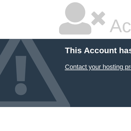
Ac
This Account ha
Contact your hosting pr