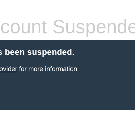
count Suspend
s been suspended.
ovider
for more information.