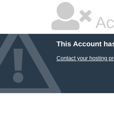
Ac
This Account ha
Contact your hosting pr