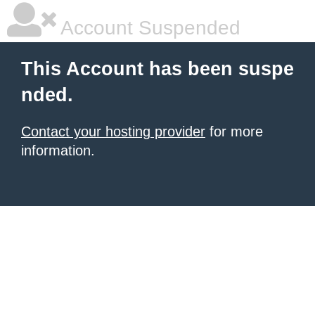
Account Suspended
This Account has been suspe
nded.
Contact your hosting provider
for more
information.