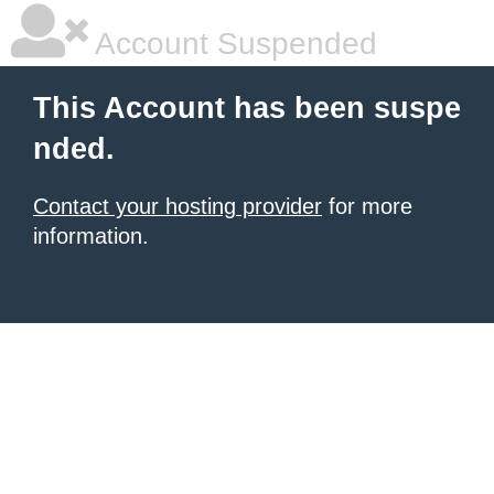
Account Suspended
This Account has been suspe
nded.
Contact your hosting provider
for more
information.