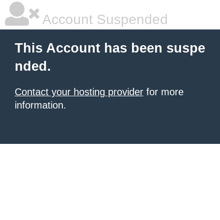
Account Suspended
This Account has been suspe
nded.
Contact your hosting provider
for more
information.