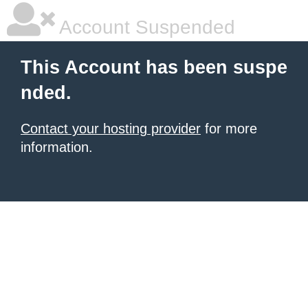
Account Suspended
This Account has been suspe
nded.
Contact your hosting provider
for more
information.