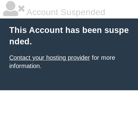
Account Suspended
This Account has been suspe
nded.
Contact your hosting provider
for more
information.