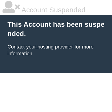
Account Suspended
This Account has been suspe
nded.
Contact your hosting provider
for more
information.