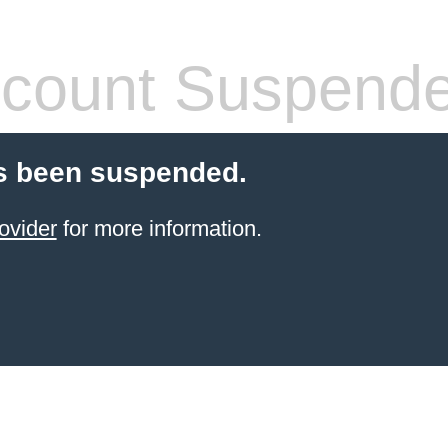
count Suspend
s been suspended.
ovider
for more information.