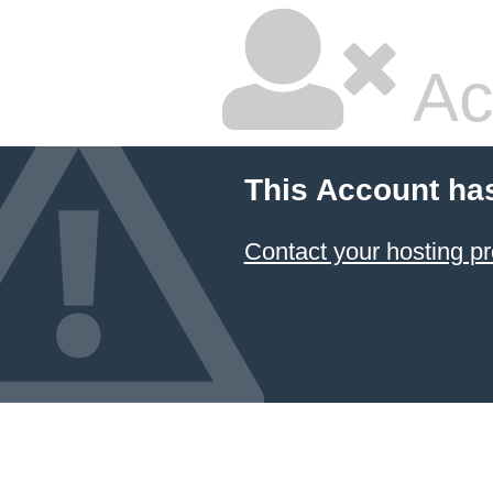
Ac
This Account ha
Contact your hosting pr