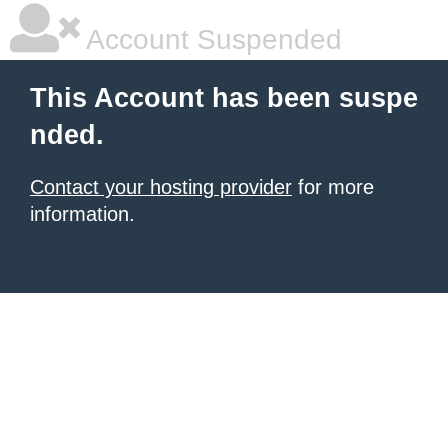
Account Suspended
This Account has been suspe
nded.
Contact your hosting provider
for more
information.