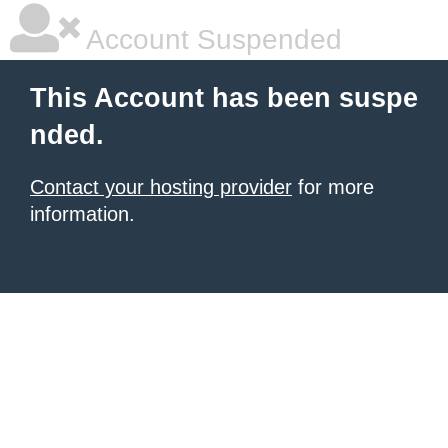
Account Suspended
This Account has been suspe
nded.
Contact your hosting provider
for more
information.