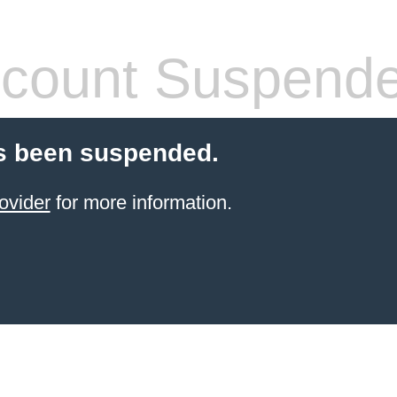
count Suspend
s been suspended.
ovider
for more information.