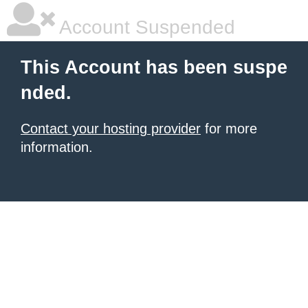
Account Suspended
This Account has been suspe
nded.
Contact your hosting provider
for more
information.