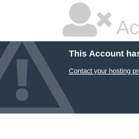
Ac
This Account ha
Contact your hosting pr