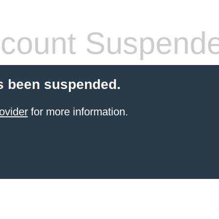
count Suspend
s been suspended.
ovider
for more information.