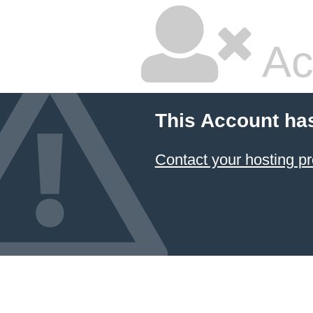
Ac
This Account ha
Contact your hosting pr