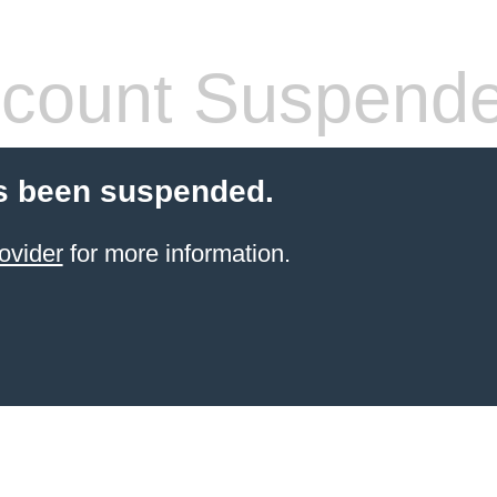
count Suspend
s been suspended.
ovider
for more information.