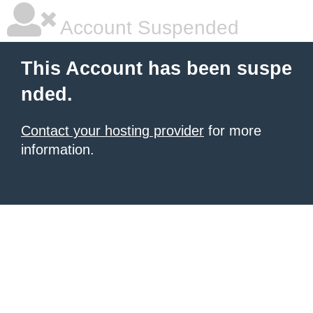
Account Suspended
This Account has been suspe
nded.
Contact your hosting provider
for more
information.