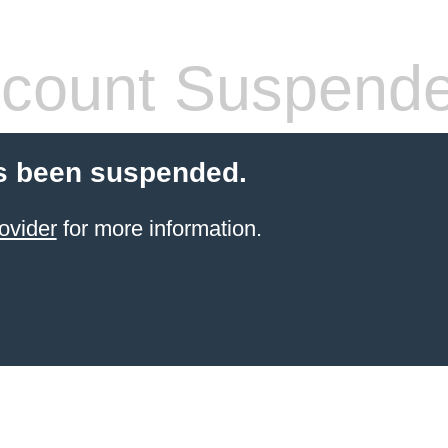
count Suspend
s been suspended.
ovider
for more information.