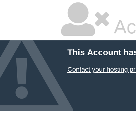
Ac
This Account ha
Contact your hosting pr