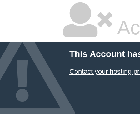
Ac
This Account ha
Contact your hosting pr