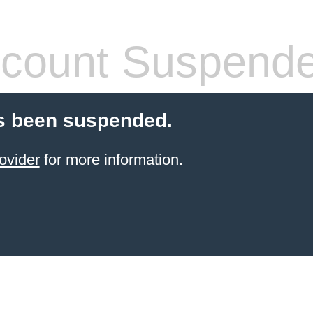
count Suspend
s been suspended.
ovider
for more information.