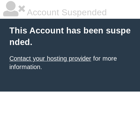
Account Suspended
This Account has been suspe
nded.
Contact your hosting provider
for more
information.