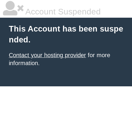
Account Suspended
This Account has been suspe
nded.
Contact your hosting provider
for more
information.