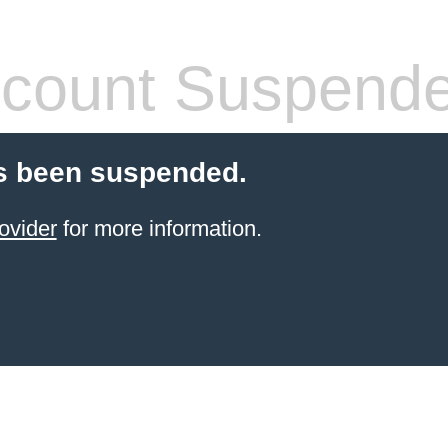
count Suspend
s been suspended.
ovider
for more information.