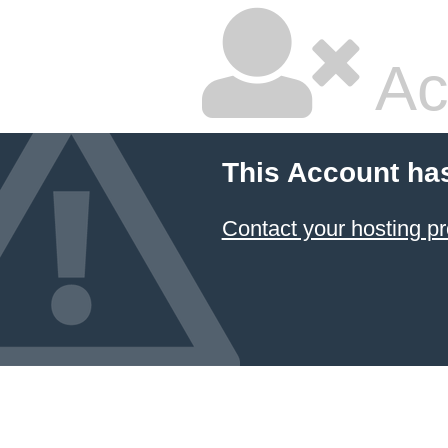
Ac
This Account ha
Contact your hosting pr