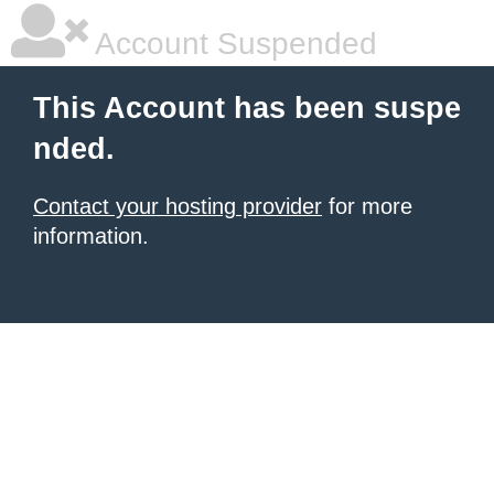
Account Suspended
This Account has been suspe
nded.
Contact your hosting provider
for more
information.