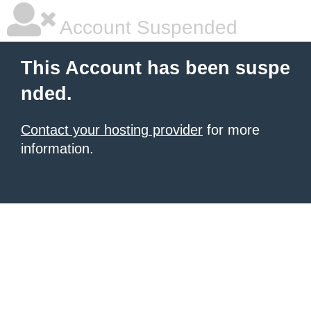
Account Suspended
This Account has been suspe
nded.
Contact your hosting provider
for more
information.