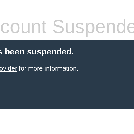
count Suspend
s been suspended.
ovider
for more information.