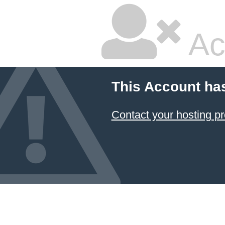
Ac
This Account ha
Contact your hosting pr