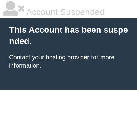
Account Suspended
This Account has been suspe
nded.
Contact your hosting provider
for more
information.