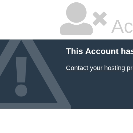
Ac
This Account ha
Contact your hosting pr