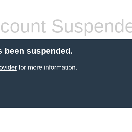
count Suspend
s been suspended.
ovider
for more information.