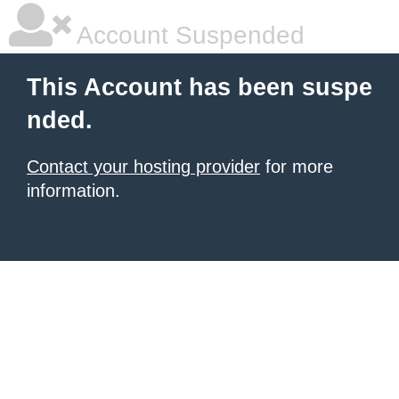
Account Suspended
This Account has been suspe
nded.
Contact your hosting provider
for more
information.