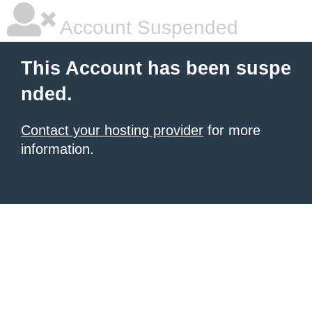
Account Suspended
This Account has been suspe
nded.
Contact your hosting provider
for more
information.