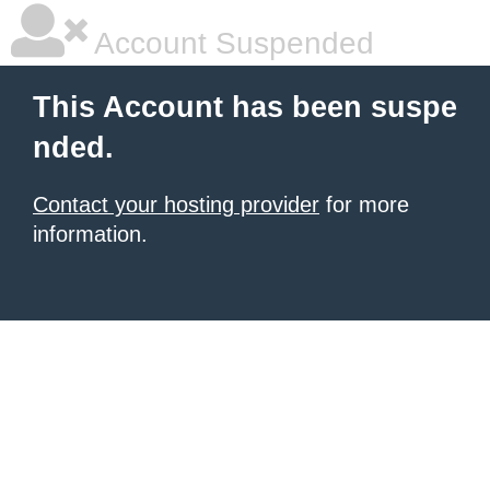
Account Suspended
This Account has been suspe
nded.
Contact your hosting provider
for more
information.