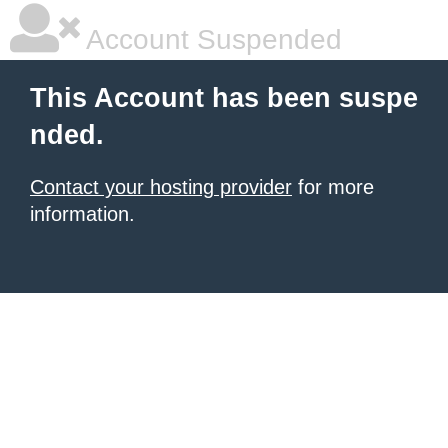
Account Suspended
This Account has been suspe
nded.
Contact your hosting provider
for more
information.