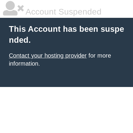
Account Suspended
This Account has been suspe
nded.
Contact your hosting provider
for more
information.