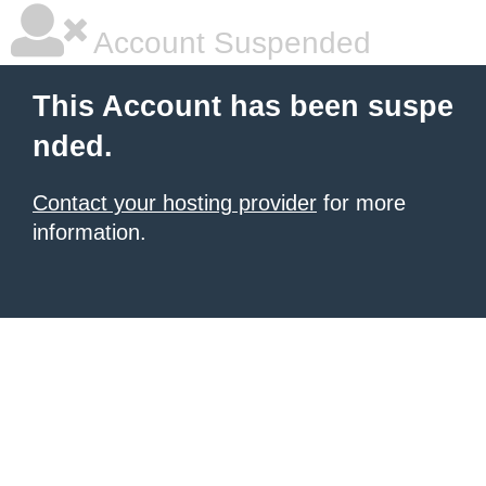
Account Suspended
This Account has been suspe
nded.
Contact your hosting provider
for more
information.