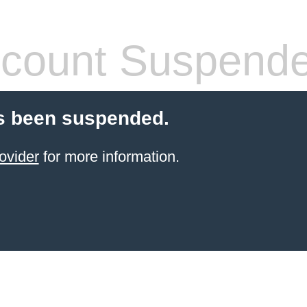
count Suspend
s been suspended.
ovider
for more information.