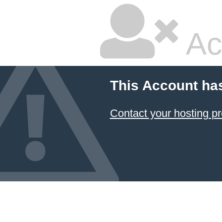
Ac
This Account ha
Contact your hosting pr