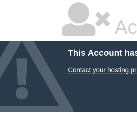
Ac
This Account ha
Contact your hosting pr